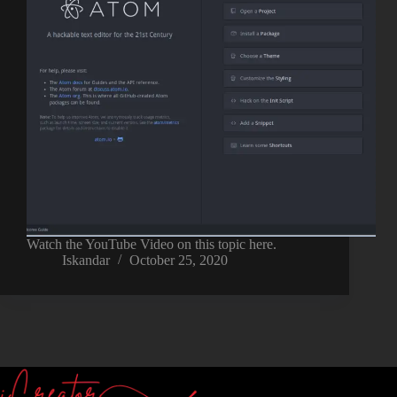
Watch the YouTube Video on this topic here.
Iskandar
October 25, 2020