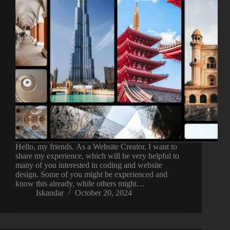
Hello, my friends. As a Website Creator, I want to
share my experience, which will be very helpful to
many of you interested in coding and website
design. Some of you might be experienced and
know this already, while others might…
Iskandar
October 20, 2024