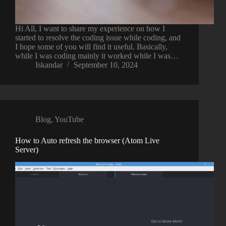
Hi All, I want to share my experience on how I
started to resolve the coding issue while coding, and
I hope some of you will find it useful. Basically,
while I was coding mainly it worked while I was…
Iskandar
September 10, 2024
Blog
,
YouTube
How to Auto refresh the browser (Atom Live
Server)