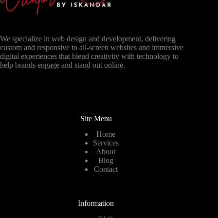
We specialize in web design and development, delivering
custom and responsive to all-screen websites and immersive
digital experiences that blend creativity with technology to
help brands engage and stand out online.
Site Menu
Home
Services
About
Blog
Contact
Information