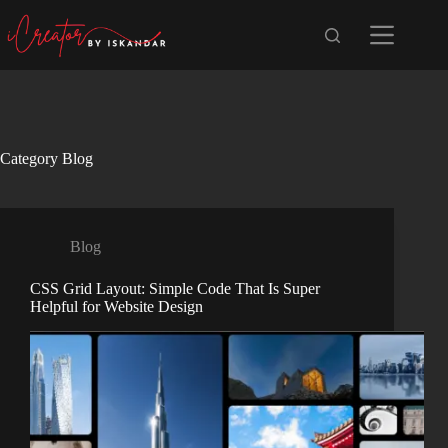
Skip
to
content
Category
Blog
Blog
CSS Grid Layout: Simple Code That Is Super
Helpful for Website Design