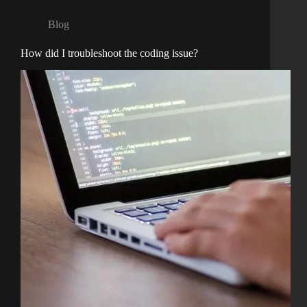
Blog
How did I troubleshoot the coding issue?