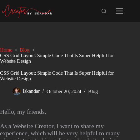
Home
Blog
CSS Grid Layout: Simple Code That Is Super Helpful for
Website Design
CSS Grid Layout: Simple Code That Is Super Helpful for
Website Design
Iskandar
October 20, 2024
Blog
Hello, my friends.
As a Website Creator, I want to share my
experience, which will be very helpful to many