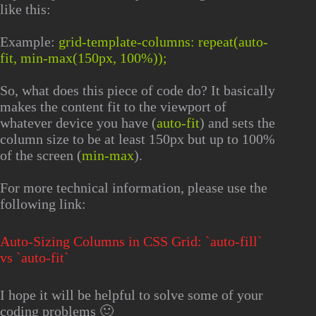
like this:
Example:
grid-template-columns: repeat(auto-
fit, min-max(150px, 100%));
So, what does this piece of code do? It basically
makes the content fit to the viewport of
whatever device you have (
auto-fit
) and sets the
column size to be at least 150px but up to 100%
of the screen (
min-max
).
For more technical information, please use the
following link:
Auto-Sizing Columns in CSS Grid: `auto-fill`
vs `auto-fit`
I hope it will be helpful to solve some of your
coding problems 🙂