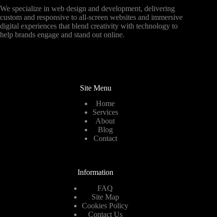
We specialize in web design and development, delivering
custom and responsive to all-screen websites and immersive
digital experiences that blend creativity with technology to
help brands engage and stand out online.
Site Menu
Home
Services
About
Blog
Contact
Information
FAQ
Site Map
Cookies Policy
Contact Us