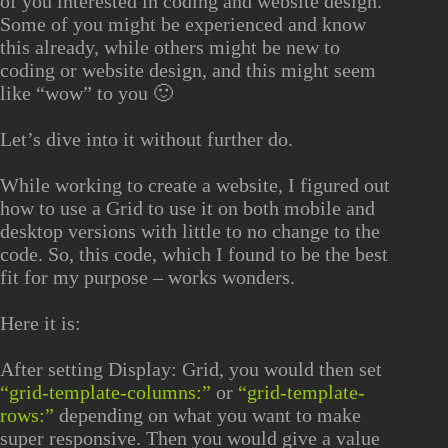
of you interested in coding and website design.
Some of you might be experienced and know
this already, while others might be new to
coding or website design, and this might seem
like “wow” to you 🙂
Let’s dive into it without further do.
While working to create a website, I figured out
how to use a Grid to use it on both mobile and
desktop versions with little to no change to the
code. So, this code, which I found to be the best
fit for my purpose – works wonders.
Here it is:
After setting
Display: Grid
, you would then set
“grid-template-columns:”
or
“grid-template-
rows:”
depending on what you want to make
super responsive. Then you would give a value