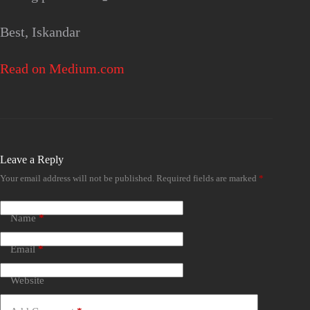
Best, Iskandar
Read on Medium.com
Leave a Reply
Your email address will not be published.
Required fields are marked
*
Name
*
Email
*
Website