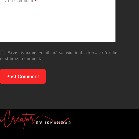
Add Comment
*
Save my name, email and website in this browser for the
next time I comment.
Post Comment